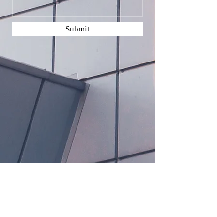
Submit