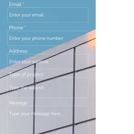
Email
Phone
Address
Type of project
Message