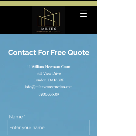
Contact For Free Quote
11 William Newman Court
Hill View Drive
London, DA16 3BF
info@miltexconstruction.com
02083556689
Name